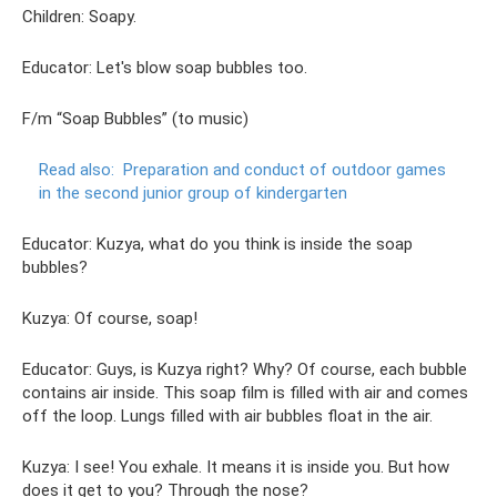
Children: Soapy.
Educator: Let's blow soap bubbles too.
F/m “Soap Bubbles” (to music)
Read also:
Preparation and conduct of outdoor games
in the second junior group of kindergarten
Educator: Kuzya, what do you think is inside the soap
bubbles?
Kuzya: Of course, soap!
Educator: Guys, is Kuzya right? Why? Of course, each bubble
contains air inside. This soap film is filled with air and comes
off the loop. Lungs filled with air bubbles float in the air.
Kuzya: I see! You exhale. It means it is inside you. But how
does it get to you? Through the nose?