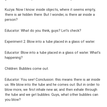
Kuzya: Now I know: inside objects, where it seems empty,
there is air hidden there. But I wonder, is there air inside a
person?
Educator: What do you think, guys? Let's check?
Experiment 2. Blow into a tube placed in a glass of water.
Educator: Blow into a tube placed in a glass of water. What's
happening?
Children: Bubbles come out.
Educator: You see! Conclusion: this means there is air inside
us. We blow into the tube and he comes out. But in order to
blow more, we first inhale new air, and then exhale through
the tube and we get bubbles. Guys, what other bubbles can
you blow?