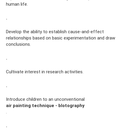
human life.
.
Develop the ability to establish cause-and-effect
relationships based on basic experimentation and draw
conclusions.
.
Cultivate interest in research activities.
.
Introduce children to an unconventional
air painting technique - blotography
.
.