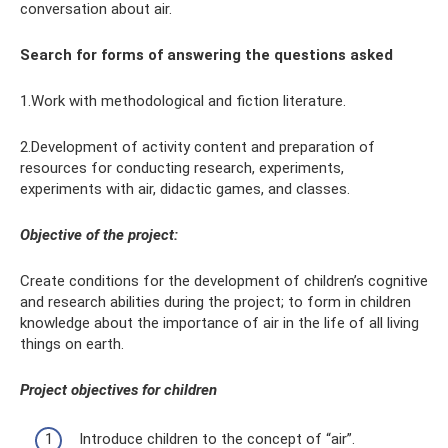
conversation about air.
Search for forms of answering the questions asked
1.Work with methodological and fiction literature.
2.Development of activity content and preparation of
resources for conducting research, experiments,
experiments with air, didactic games, and classes.
Objective of the project:
Create conditions for the development of children’s cognitive
and research abilities during the project; to form in children
knowledge about the importance of air in the life of all living
things on earth.
Project objectives for children
Introduce children to the concept of “air”.