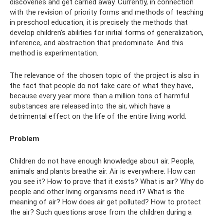
discoveries and get carried away. Currently, in connection
with the revision of priority forms and methods of teaching
in preschool education, it is precisely the methods that
develop children’s abilities for initial forms of generalization,
inference, and abstraction that predominate. And this
method is experimentation.
The relevance of the chosen topic of the project is also in
the fact that people do not take care of what they have,
because every year more than a million tons of harmful
substances are released into the air, which have a
detrimental effect on the life of the entire living world.
Problem
Children do not have enough knowledge about air. People,
animals and plants breathe air. Air is everywhere. How can
you see it? How to prove that it exists? What is air? Why do
people and other living organisms need it? What is the
meaning of air? How does air get polluted? How to protect
the air? Such questions arose from the children during a