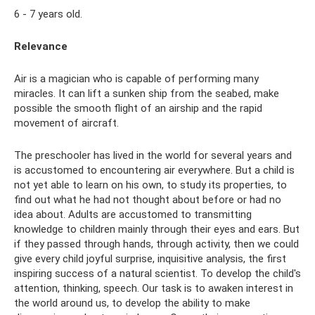
6 - 7 years old.
Relevance
Air is a magician who is capable of performing many
miracles. It can lift a sunken ship from the seabed, make
possible the smooth flight of an airship and the rapid
movement of aircraft.
The preschooler has lived in the world for several years and
is accustomed to encountering air everywhere. But a child is
not yet able to learn on his own, to study its properties, to
find out what he had not thought about before or had no
idea about. Adults are accustomed to transmitting
knowledge to children mainly through their eyes and ears. But
if they passed through hands, through activity, then we could
give every child joyful surprise, inquisitive analysis, the first
inspiring success of a natural scientist. To develop the child's
attention, thinking, speech. Our task is to awaken interest in
the world around us, to develop the ability to make