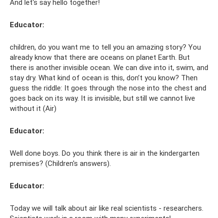
And let's say hello together!
Educator:
children, do you want me to tell you an amazing story? You
already know that there are oceans on planet Earth. But
there is another invisible ocean. We can dive into it, swim, and
stay dry. What kind of ocean is this, don’t you know? Then
guess the riddle: It goes through the nose into the chest and
goes back on its way. It is invisible, but still we cannot live
without it (Air)
Educator:
Well done boys. Do you think there is air in the kindergarten
premises? (Children's answers).
Educator:
Today we will talk about air like real scientists - researchers.