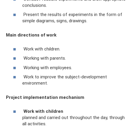
conclusions.
Present the results of experiments in the form of
simple diagrams, signs, drawings.
Main directions of work
Work with children.
Working with parents.
Working with employees.
Work to improve the subject-development
environment.
Project implementation mechanism
Work with children
planned and carried out throughout the day, through
all activities.