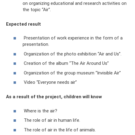
on organizing educational and research activities on
the topic “Air”.
Expected result
Presentation of work experience in the form of a
presentation.
Organization of the photo exhibition “Air and Us”.
Creation of the album “The Air Around Us”
Organization of the group museum “Invisible Air”
Video “Everyone needs air”
As a result of the project, children will know
Where is the air?
The role of air in human life.
The role of air in the life of animals.