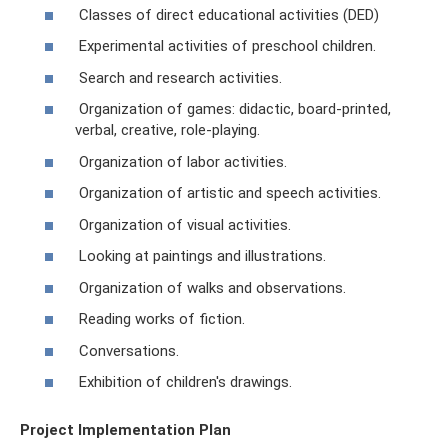
Classes of direct educational activities (DED)
Experimental activities of preschool children.
Search and research activities.
Organization of games: didactic, board-printed,
verbal, creative, role-playing.
Organization of labor activities.
Organization of artistic and speech activities.
Organization of visual activities.
Looking at paintings and illustrations.
Organization of walks and observations.
Reading works of fiction.
Conversations.
Exhibition of children's drawings.
Project Implementation Plan