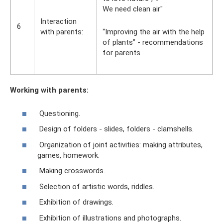
We need clean air"
Interaction
6
with parents:
“Improving the air with the help
of plants” - recommendations
for parents.
Working with parents:
Questioning.
Design of folders - slides, folders - clamshells.
Organization of joint activities: making attributes,
games, homework.
Making crosswords.
Selection of artistic words, riddles.
Exhibition of drawings.
Exhibition of illustrations and photographs.