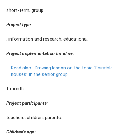
short-term, group.
Project type
: information and research, educational.
Project implementation timeline:
Read also:
Drawing lesson on the topic “Fairytale
houses” in the senior group
1 month
Project participants:
teachers, children, parents.
Children's age: