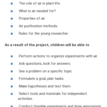
The role of air in plant life.
What is air needed for?
Properties of air.
Air purification methods.
Rules for the young researcher.
As a result of the project, children will be able to
Perform actions to organize experiments with air.
Ask questions, look for answers.
See a problem on a specific topic.
Formulate a goal, plan tasks.
Make hypotheses and test them.
Select tools and materials for independent
activities.
Conduct feasible experiments and draw appropriate