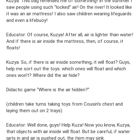
Kuzya: This bag reminded me of something! In the summer I
saw people using such “locked” air! On the river! It looked like
it was an air mattress! I also saw children wearing lifeguards
and even a lifebuoy!
Educator: Of course, Kuzya! After all, air is lighter than water!
And if there is air inside the mattress, then, of course, it
floats!
Kuzya: So, if there is air inside something, it will float? Guys,
help me sort out the toys: which ones will float and which
ones won’t? Where did the air hide?
Didactic game “Where is the air hidden?”
(children take turns taking toys from Cousin’s chest and
laying them out on 2 trays)
Educator: Well done, guys! Help Kuza! Now you know, Kuzya,
that objects with air inside will float. But be careful, if water
gets in and air is pushed out, the item may sink.