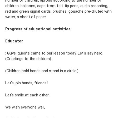
number of children, aprons according to the number of
children, balloons, caps from felt-tip pens, audio recording,
red and green signal cards, brushes, gouache pre-diluted with
water, a sheet of paper.
Progress of educational activities:
Educator
: Guys, guests came to our lesson today. Let's say hello.
(Greetings to the children).
(Children hold hands and stand in a circle.)
Let's join hands, friends!
Let's smile at each other.
We wish everyone well,