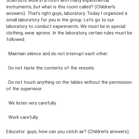
Scientists work in a room with many experimental
instruments, but what is this room called? (Children's
answers). That's right guys, laboratory. Today I organized a
small laboratory for you in the group. Let's go to our
laboratory to conduct experiments. We must be in special
clothing, wear aprons. In the laboratory, certain rules must be
followed:
. Maintain silence and do not interrupt each other.
. Do not taste the contents of the vessels.
. Do not touch anything on the tables without the permission
of the supervisor.
. We listen very carefully.
. Work carefully.
Educator: guys, how can you catch air? (Children's answers).