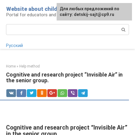
Skip
Website about children
For any suggestions regarding
Для любых предложений по
to
Portal for educators and parents
the site:
сайту: detskij-sajt@cp9.ru
[email protected]
content
Search:
Русский
Home
»
Help method
Cognitive and research project “Invisible Air” in
the senior group.
Cognitive and research project “Invisible Air”
in the senior group.