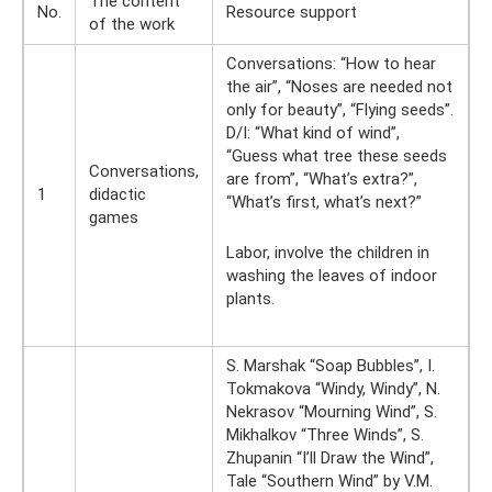
The content
No.
Resource support
of the work
Conversations: “How to hear
the air”, “Noses are needed not
only for beauty”, “Flying seeds”.
D/I: “What kind of wind”,
“Guess what tree these seeds
Conversations,
are from”, “What’s extra?”,
1
didactic
“What’s first, what’s next?”
games
Labor, involve the children in
washing the leaves of indoor
plants.
S. Marshak “Soap Bubbles”, I.
Tokmakova “Windy, Windy”, N.
Nekrasov “Mourning Wind”, S.
Mikhalkov “Three Winds”, S.
Zhupanin “I’ll Draw the Wind”,
Tale “Southern Wind” by V.M.