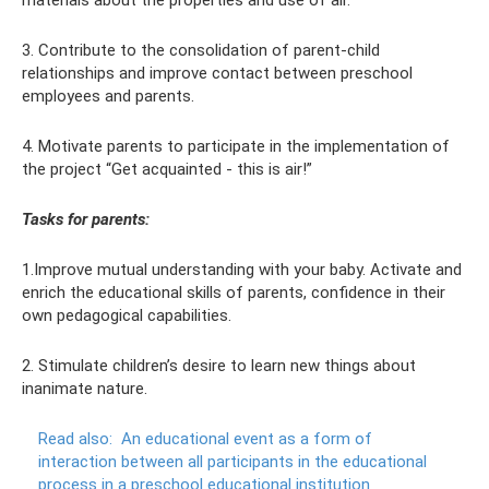
materials about the properties and use of air.
3. Contribute to the consolidation of parent-child
relationships and improve contact between preschool
employees and parents.
4. Motivate parents to participate in the implementation of
the project “Get acquainted - this is air!”
Tasks for parents:
1.Improve mutual understanding with your baby. Activate and
enrich the educational skills of parents, confidence in their
own pedagogical capabilities.
2. Stimulate children’s desire to learn new things about
inanimate nature.
Read also:
An educational event as a form of
interaction between all participants in the educational
process in a preschool educational institution