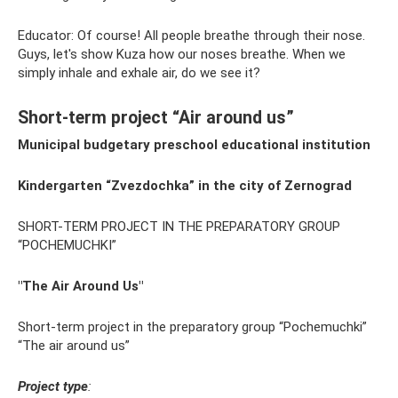
Educator: Of course! All people breathe through their nose.
Guys, let's show Kuza how our noses breathe. When we
simply inhale and exhale air, do we see it?
Short-term project “Air around us”
Municipal budgetary preschool educational institution
Kindergarten “Zvezdochka” in the city of Zernograd
SHORT-TERM PROJECT IN THE PREPARATORY GROUP
“POCHEMUCHKI”
"The Air Around Us"
Short-term project in the preparatory group “Pochemuchki”
“The air around us”
Project type
: