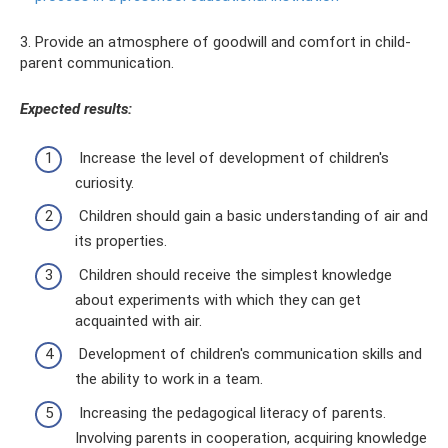
3. Provide an atmosphere of goodwill and comfort in child-
parent communication.
Expected results:
Increase the level of development of children's
curiosity.
Children should gain a basic understanding of air and
its properties.
Children should receive the simplest knowledge
about experiments with which they can get
acquainted with air.
Development of children's communication skills and
the ability to work in a team.
Increasing the pedagogical literacy of parents.
Involving parents in cooperation, acquiring knowledge