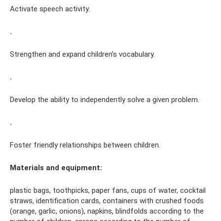
Activate speech activity.
.
Strengthen and expand children's vocabulary.
.
Develop the ability to independently solve a given problem.
.
Foster friendly relationships between children.
Materials and equipment:
plastic bags, toothpicks, paper fans, cups of water, cocktail
straws, identification cards, containers with crushed foods
(orange, garlic, onions), napkins, blindfolds according to the