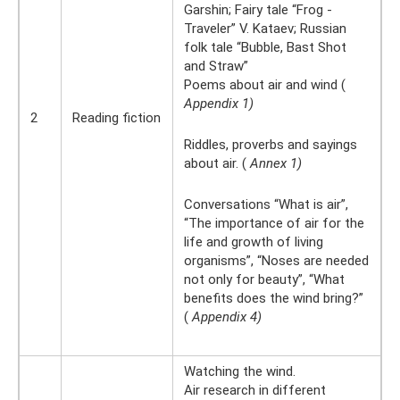
Garshin; Fairy tale “Frog -
Traveler” V. Kataev; Russian
folk tale “Bubble, Bast Shot
and Straw”
Poems about air and wind (
Appendix 1)
2
Reading fiction
Riddles, proverbs and sayings
about air. (
Annex 1)
Conversations “What is air”,
“The importance of air for the
life and growth of living
organisms”, “Noses are needed
not only for beauty”, “What
benefits does the wind bring?”
(
Appendix 4)
Watching the wind.
Air research in different