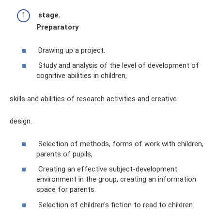
stage.
Preparatory
Drawing up a project.
Study and analysis of the level of development of
cognitive abilities in children,
skills and abilities of research activities and creative
design.
Selection of methods, forms of work with children,
parents of pupils,
Creating an effective subject-development
environment in the group, creating an information
space for parents.
Selection of children's fiction to read to children.