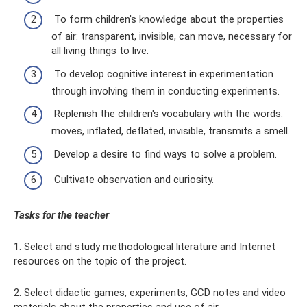
To form children's knowledge about the properties
of air: transparent, invisible, can move, necessary for
all living things to live.
To develop cognitive interest in experimentation
through involving them in conducting experiments.
Replenish the children's vocabulary with the words:
moves, inflated, deflated, invisible, transmits a smell.
Develop a desire to find ways to solve a problem.
Cultivate observation and curiosity.
Tasks for the teacher
1. Select and study methodological literature and Internet
resources on the topic of the project.
2. Select didactic games, experiments, GCD notes and video