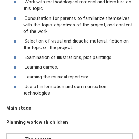
Work with methodological material and literature on
this topic.
Consultation for parents to familiarize themselves
with the topic, objectives of the project, and content
of the work.
Selection of visual and didactic material, fiction on
the topic of the project.
Examination of illustrations, plot paintings.
Learning games.
Learning the musical repertoire.
Use of information and communication
technologies
Main stage
Planning work with children