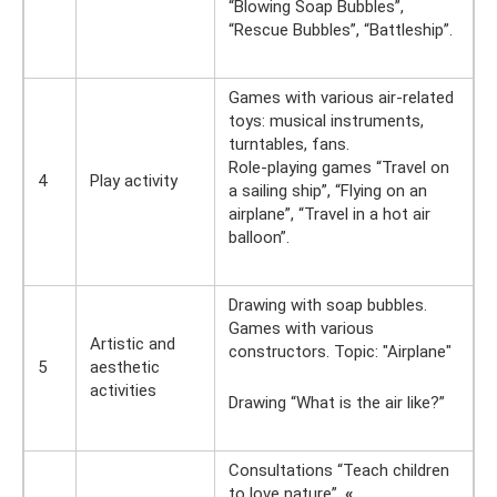
“Blowing Soap Bubbles”,
“Rescue Bubbles”, “Battleship”.
Games with various air-related
toys: musical instruments,
turntables, fans.
Role-playing games “Travel on
4
Play activity
a sailing ship”, “Flying on an
airplane”, “Travel in a hot air
balloon”.
Drawing with soap bubbles.
Games with various
Artistic and
constructors. Topic: "Airplane"
5
aesthetic
activities
Drawing “What is the air like?”
Consultations “Teach children
to love nature”,
«