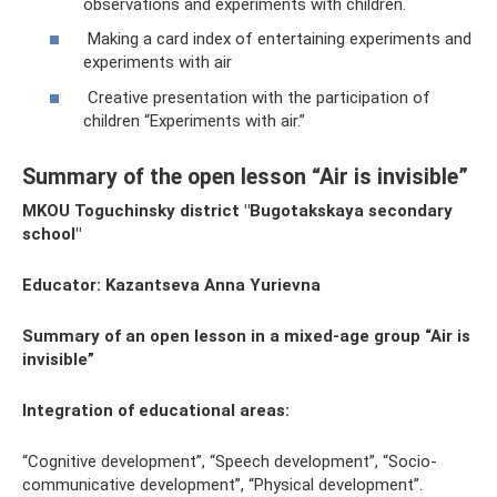
observations and experiments with children.
Making a card index of entertaining experiments and
experiments with air
Creative presentation with the participation of
children “Experiments with air.”
Summary of the open lesson “Air is invisible”
MKOU Toguchinsky district "Bugotakskaya secondary
school"
Educator: Kazantseva Anna Yurievna
Summary of an open lesson in a mixed-age group “Air is
invisible”
Integration of educational areas:
“Cognitive development”, “Speech development”, “Socio-
communicative development”, “Physical development”.