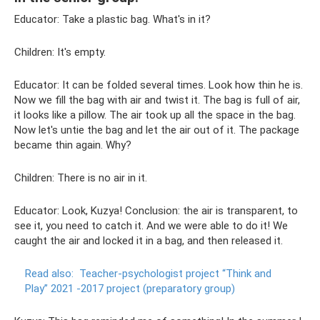
Educator: Take a plastic bag. What's in it?
Children: It's empty.
Educator: It can be folded several times. Look how thin he is.
Now we fill the bag with air and twist it. The bag is full of air,
it looks like a pillow. The air took up all the space in the bag.
Now let's untie the bag and let the air out of it. The package
became thin again. Why?
Children: There is no air in it.
Educator: Look, Kuzya! Conclusion: the air is transparent, to
see it, you need to catch it. And we were able to do it! We
caught the air and locked it in a bag, and then released it.
Read also:
Teacher-psychologist project “Think and
Play” 2021 -2017 project (preparatory group)