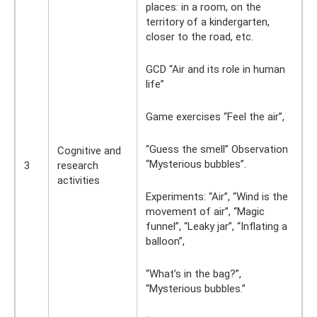
places: in a room, on the
territory of a kindergarten,
closer to the road, etc.
GCD “Air and its role in human
life”
Game exercises “Feel the air”,
“Guess the smell” Observation
Cognitive and
“Mysterious bubbles”.
3
research
activities
Experiments: “Air”, “Wind is the
movement of air”, “Magic
funnel”, “Leaky jar”, ​​“Inflating a
balloon”,
“What’s in the bag?”,
“Mysterious bubbles.”