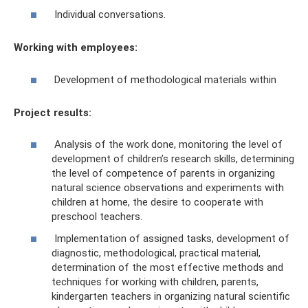
Individual conversations.
Working with employees:
Development of methodological materials within
Project results:
Analysis of the work done, monitoring the level of
development of children’s research skills, determining
the level of competence of parents in organizing
natural science observations and experiments with
children at home, the desire to cooperate with
preschool teachers.
Implementation of assigned tasks, development of
diagnostic, methodological, practical material,
determination of the most effective methods and
techniques for working with children, parents,
kindergarten teachers in organizing natural scientific