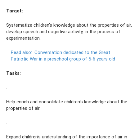
Target:
Systematize children's knowledge about the properties of air,
develop speech and cognitive activity, in the process of
experimentation.
Read also:
Conversation dedicated to the Great
Patriotic War in a preschool group of 5-6 years old
Tasks:
.
Help enrich and consolidate children's knowledge about the
properties of air.
.
Expand children's understanding of the importance of air in