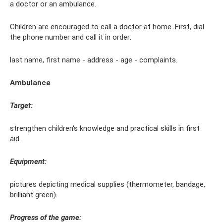
a doctor or an ambulance.
Children are encouraged to call a doctor at home. First, dial
the phone number and call it in order:
last name, first name - address - age - complaints.
Ambulance
Target:
strengthen children's knowledge and practical skills in first
aid.
Equipment:
pictures depicting medical supplies (thermometer, bandage,
brilliant green).
Progress of the game: