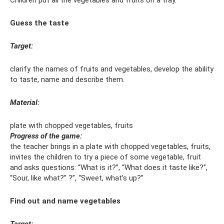
Children put all the vegetables and fruits on a tray.
Guess the taste
Target:
clarify the names of fruits and vegetables, develop the ability
to taste, name and describe them.
Material:
plate with chopped vegetables, fruits
Progress of the game:
the teacher brings in a plate with chopped vegetables, fruits,
invites the children to try a piece of some vegetable, fruit
and asks questions: “What is it?”, “What does it taste like?”,
“Sour, like what?” ?”, “Sweet, what’s up?”
Find out and name vegetables