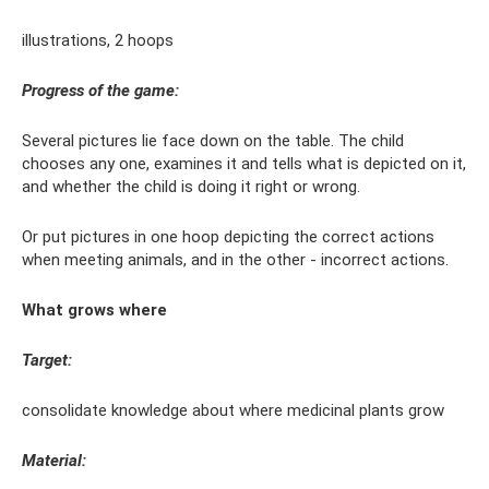
illustrations, 2 hoops
Progress of the game:
Several pictures lie face down on the table. The child
chooses any one, examines it and tells what is depicted on it,
and whether the child is doing it right or wrong.
Or put pictures in one hoop depicting the correct actions
when meeting animals, and in the other - incorrect actions.
What grows where
Target:
consolidate knowledge about where medicinal plants grow
Material: