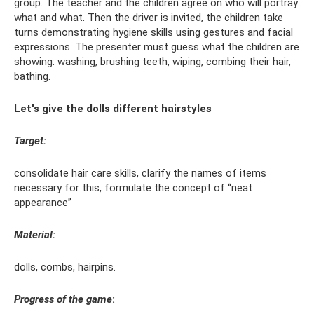
group. The teacher and the children agree on who will portray
what and what. Then the driver is invited, the children take
turns demonstrating hygiene skills using gestures and facial
expressions. The presenter must guess what the children are
showing: washing, brushing teeth, wiping, combing their hair,
bathing.
Let's give the dolls different hairstyles
Target:
consolidate hair care skills, clarify the names of items
necessary for this, formulate the concept of “neat
appearance”
Material:
dolls, combs, hairpins.
Progress of the game
: