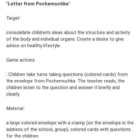
"Letter from Pochemuchka"
Target:
consolidate children’s ideas about the structure and activity
of the body and individual organs. Create a desire to give
advice on healthy lifestyle.
Game actions
: Children take turns taking questions (colored cards) from
the envelope from Pochemuchka. The teacher reads, the
children listen to the question and answer it briefly and
clearly.
Material:
a large colored envelope with a stamp (on the envelope is the
address of the school, group), colored cards with questions
for the children.