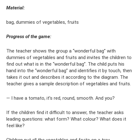
Material:
bag, dummies of vegetables, fruits
Progress of the game:
The teacher shows the group a “wonderful bag” with
dummies of vegetables and fruits and invites the children to
find out what is in the “wonderful bag”. The child puts his
hand into the “wonderful bag” and identifies it by touch, then
takes it out and describes it according to the diagram. The
teacher gives a sample description of vegetables and fruits.
— I have a tomato, it’s red, round, smooth. And you?
If the children find it difficult to answer, the teacher asks
leading questions: what form? What colour? What does it
feel like?