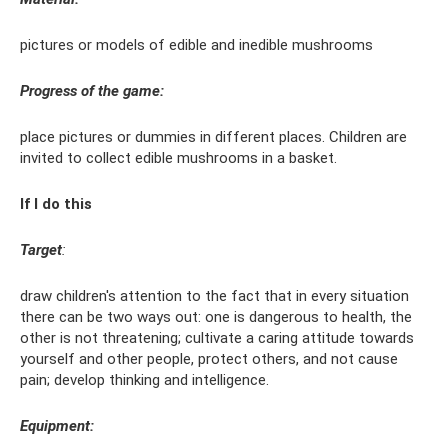
pictures or models of edible and inedible mushrooms
Progress of the game:
place pictures or dummies in different places. Children are
invited to collect edible mushrooms in a basket.
If I do this
Target
:
draw children's attention to the fact that in every situation
there can be two ways out: one is dangerous to health, the
other is not threatening; cultivate a caring attitude towards
yourself and other people, protect others, and not cause
pain; develop thinking and intelligence.
Equipment: