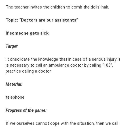
The teacher invites the children to comb the dolls' hair.
Topic: “Doctors are our assistants”
If someone gets sick
Target
: consolidate the knowledge that in case of a serious injury it
is necessary to call an ambulance doctor by calling “103”,
practice calling a doctor
Material:
telephone
Progress of the game:
If we ourselves cannot cope with the situation, then we call