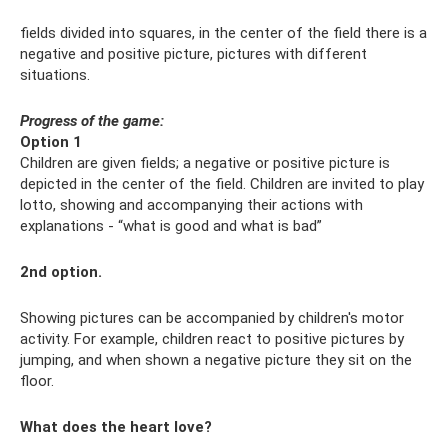
fields divided into squares, in the center of the field there is a
negative and positive picture, pictures with different
situations.
Progress of the game:
Option 1
Children are given fields; a negative or positive picture is
depicted in the center of the field. Children are invited to play
lotto, showing and accompanying their actions with
explanations - “what is good and what is bad”
2nd option.
Showing pictures can be accompanied by children's motor
activity. For example, children react to positive pictures by
jumping, and when shown a negative picture they sit on the
floor.
What does the heart love?