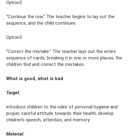
Option2.
“Continue the row.” The teacher begins to lay out the
sequence, and the child continues.
Option3.
“Correct the mistake.” The teacher lays out the entire
sequence of cards, breaking it in one or more places, the
children find and correct the mistakes.
What is good, what is bad
Target:
introduce children to the rules of personal hygiene and
proper, careful attitude towards their health; develop
children's speech, attention, and memory.
Material: