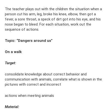
The teacher plays out with the children the situation when a
person cut his arm, leg, broke his knee, elbow, then got a
fever, a sore throat, a speck of dirt got into his eye, and his
nose began to bleed. For each situation, work out the
sequence of actions.
Topic: “Dangers around us”
On a walk
Target:
consolidate knowledge about correct behavior and
communication with animals, correlate what is shown in the
pictures with correct and incorrect
actions when meeting animals
Material: