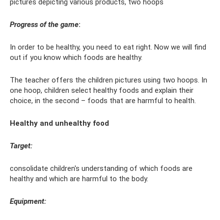
pictures depicting various products, two hoops
Progress of the game
:
In order to be healthy, you need to eat right. Now we will find
out if you know which foods are healthy.
The teacher offers the children pictures using two hoops. In
one hoop, children select healthy foods and explain their
choice, in the second – foods that are harmful to health.
Healthy and unhealthy food
Target:
consolidate children's understanding of which foods are
healthy and which are harmful to the body.
Equipment: