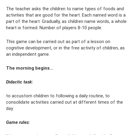
The teacher asks the children to name types of foods and
activities that are good for the heart. Each named word is a
part of the heart. Gradually, as children name words, a whole
heart is formed. Number of players 8-10 people.
This game can be carried out as part of a lesson on
cognitive development, or in the free activity of children, as
an independent game.
The morning begins...
Didactic task
:
to accustom children to following a daily routine, to
consolidate activities carried out at different times of the
day.
Game rules: