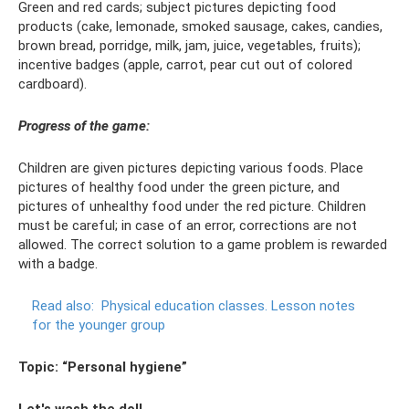
Green and red cards; subject pictures depicting food
products (cake, lemonade, smoked sausage, cakes, candies,
brown bread, porridge, milk, jam, juice, vegetables, fruits);
incentive badges (apple, carrot, pear cut out of colored
cardboard).
Progress of the game:
Children are given pictures depicting various foods. Place
pictures of healthy food under the green picture, and
pictures of unhealthy food under the red picture. Children
must be careful; in case of an error, corrections are not
allowed. The correct solution to a game problem is rewarded
with a badge.
Read also:
Physical education classes.
Lesson notes
for the younger group
Topic: “Personal hygiene”