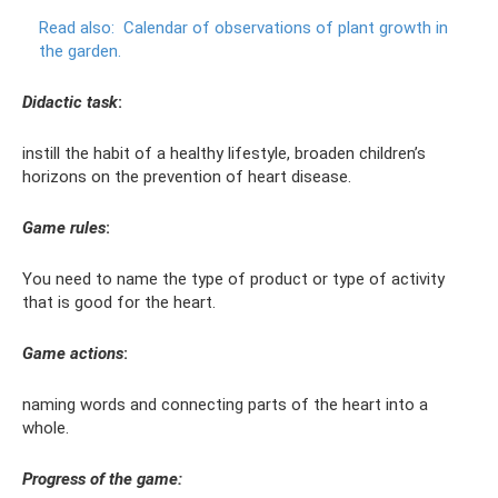
Read also:
Calendar of observations of plant growth in
the garden.
Didactic task
:
instill the habit of a healthy lifestyle, broaden children’s
horizons on the prevention of heart disease.
Game rules
:
You need to name the type of product or type of activity
that is good for the heart.
Game actions
:
naming words and connecting parts of the heart into a
whole.
Progress of the game: