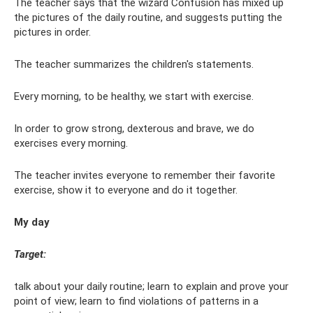
The teacher says that the wizard Confusion has mixed up
the pictures of the daily routine, and suggests putting the
pictures in order.
The teacher summarizes the children's statements.
Every morning, to be healthy, we start with exercise.
In order to grow strong, dexterous and brave, we do
exercises every morning.
The teacher invites everyone to remember their favorite
exercise, show it to everyone and do it together.
My day
Target:
talk about your daily routine; learn to explain and prove your
point of view; learn to find violations of patterns in a