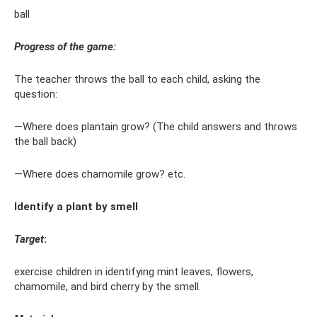
ball
Progress of the game:
The teacher throws the ball to each child, asking the
question:
—Where does plantain grow? (The child answers and throws
the ball back)
—Where does chamomile grow? etc.
Identify a plant by smell
Target
:
exercise children in identifying mint leaves, flowers,
chamomile, and bird cherry by the smell.