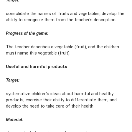
Target:
consolidate the names of fruits and vegetables, develop the
ability to recognize them from the teacher’s description
Progress of the game:
The teacher describes a vegetable (fruit), and the children
must name this vegetable (fruit).
Useful and harmful products
Target:
systematize children’s ideas about harmful and healthy
products, exercise their ability to differentiate them, and
develop the need to take care of their health
Material: