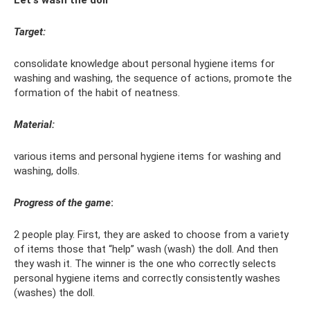
Let's wash the doll
Target:
consolidate knowledge about personal hygiene items for
washing and washing, the sequence of actions, promote the
formation of the habit of neatness.
Material:
various items and personal hygiene items for washing and
washing, dolls.
Progress of the game
:
2 people play. First, they are asked to choose from a variety
of items those that “help” wash (wash) the doll. And then
they wash it. The winner is the one who correctly selects
personal hygiene items and correctly consistently washes
(washes) the doll.