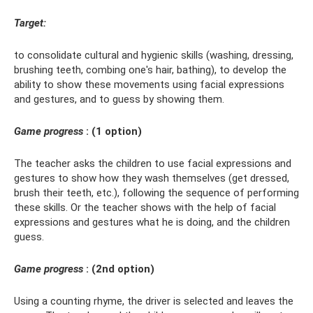
Target:
to consolidate cultural and hygienic skills (washing, dressing,
brushing teeth, combing one's hair, bathing), to develop the
ability to show these movements using facial expressions
and gestures, and to guess by showing them.
Game progress
: (1 option)
The teacher asks the children to use facial expressions and
gestures to show how they wash themselves (get dressed,
brush their teeth, etc.), following the sequence of performing
these skills. Or the teacher shows with the help of facial
expressions and gestures what he is doing, and the children
guess.
Game progress
: (2nd option)
Using a counting rhyme, the driver is selected and leaves the