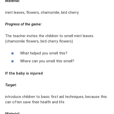
Material:
mint leaves, flowers, chamomile, bird cherry.
Progress of the game:
The teacher invites the children to smell mint leaves
(chamomile flowers, bird cherry flowers)
What helped you smell this?
Where can you smell this smell?
If the baby is injured
Target:
introduce children to basic first aid techniques, because this
can often save their health and life.
Material: