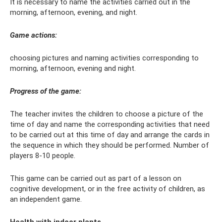
It is necessary to name the activities carried out in the
morning, afternoon, evening, and night.
Game actions:
choosing pictures and naming activities corresponding to
morning, afternoon, evening and night.
Progress of the game:
The teacher invites the children to choose a picture of the
time of day and name the corresponding activities that need
to be carried out at this time of day and arrange the cards in
the sequence in which they should be performed. Number of
players 8-10 people.
This game can be carried out as part of a lesson on
cognitive development, or in the free activity of children, as
an independent game.