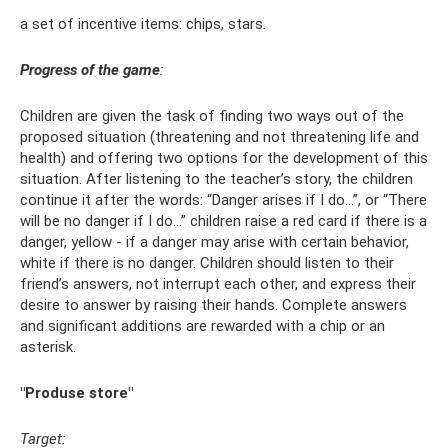
a set of incentive items: chips, stars.
Progress of the game
:
Children are given the task of finding two ways out of the
proposed situation (threatening and not threatening life and
health) and offering two options for the development of this
situation. After listening to the teacher’s story, the children
continue it after the words: “Danger arises if I do...”, or “There
will be no danger if I do...” children raise a red card if there is a
danger, yellow - if a danger may arise with certain behavior,
white if there is no danger. Children should listen to their
friend’s answers, not interrupt each other, and express their
desire to answer by raising their hands. Complete answers
and significant additions are rewarded with a chip or an
asterisk.
"Produse store"
Target: