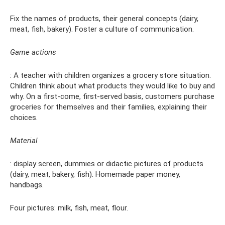
Fix the names of products, their general concepts (dairy,
meat, fish, bakery). Foster a culture of communication.
Game actions
: A teacher with children organizes a grocery store situation.
Children think about what products they would like to buy and
why. On a first-come, first-served basis, customers purchase
groceries for themselves and their families, explaining their
choices.
Material
: display screen, dummies or didactic pictures of products
(dairy, meat, bakery, fish). Homemade paper money,
handbags.
Four pictures: milk, fish, meat, flour.