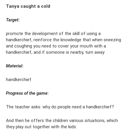
Tanya caught a cold
Target:
promote the development of the skill of using a
handkerchief, reinforce the knowledge that when sneezing
and coughing you need to cover your mouth with a
handkerchief, and if someone is nearby, turn away
Material:
handkerchief
Progress of the game
:
The teacher asks: why do people need a handkerchief?
And then he offers the children various situations, which
they play out together with the kids: