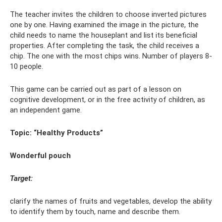
The teacher invites the children to choose inverted pictures
one by one. Having examined the image in the picture, the
child needs to name the houseplant and list its beneficial
properties. After completing the task, the child receives a
chip. The one with the most chips wins. Number of players 8-
10 people.
This game can be carried out as part of a lesson on
cognitive development, or in the free activity of children, as
an independent game.
Topic: “Healthy Products”
Wonderful pouch
Target:
clarify the names of fruits and vegetables, develop the ability
to identify them by touch, name and describe them.