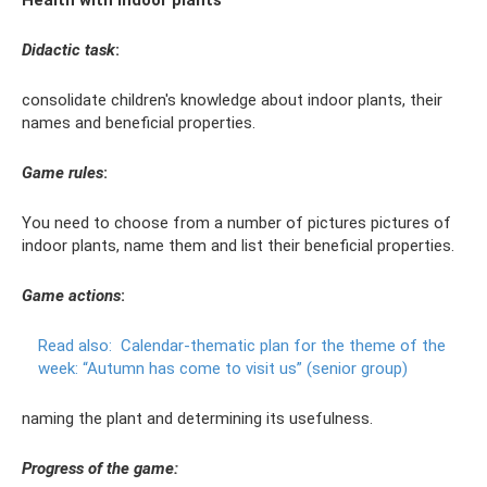
Health with indoor plants
Didactic task
:
consolidate children's knowledge about indoor plants, their
names and beneficial properties.
Game rules
:
You need to choose from a number of pictures pictures of
indoor plants, name them and list their beneficial properties.
Game actions
:
Read also:
Calendar-thematic plan for the theme of the
week: “Autumn has come to visit us” (senior group)
naming the plant and determining its usefulness.
Progress of the game: