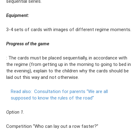
sequential series.
Equipment:
3-4 sets of cards with images of different regime moments.
Progress of the game
: The cards must be placed sequentially, in accordance with
the regime (from getting up in the morning to going to bed in
the evening), explain to the children why the cards should be
laid out this way and not otherwise.
Read also:
Consultation for parents “We are all
supposed to know the rules of the road”
Option 1.
Competition “Who can lay out a row faster?”