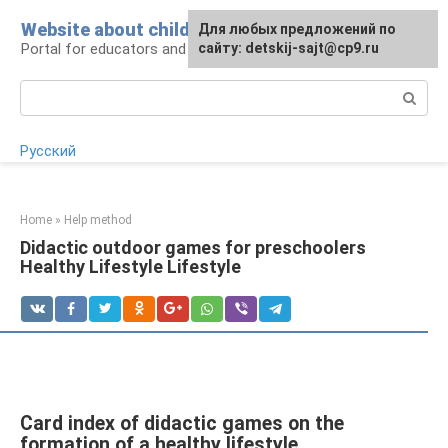
Skip
Website about children
For any suggestions regarding
Для любых предложений по
to
Portal for educators and parents
the site:
сайту: detskij-sajt@cp9.ru
[email protected]
content
Search:
Русский
Home
»
Help method
Didactic outdoor games for preschoolers
Healthy Lifestyle Lifestyle
Card index of didactic games on the
formation of a healthy lifestyle