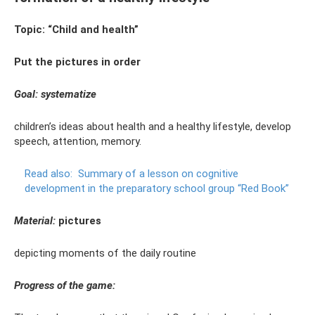
Topic: “Child and health”
Put the pictures in order
Goal: systematize
children’s ideas about health and a healthy lifestyle, develop
speech, attention, memory.
Read also:
Summary of a lesson on cognitive
development in the preparatory school group “Red Book”
Material:
pictures
depicting moments of the daily routine
Progress of the game: