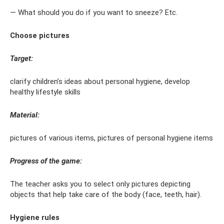
— What should you do if you want to sneeze? Etc.
Choose pictures
Target:
clarify children’s ideas about personal hygiene, develop
healthy lifestyle skills
Material:
pictures of various items, pictures of personal hygiene items
Progress of the game:
The teacher asks you to select only pictures depicting
objects that help take care of the body (face, teeth, hair).
Hygiene rules