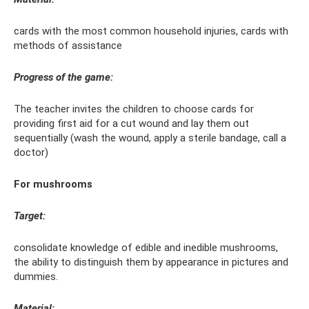
cards with the most common household injuries, cards with
methods of assistance
Progress of the game:
The teacher invites the children to choose cards for
providing first aid for a cut wound and lay them out
sequentially (wash the wound, apply a sterile bandage, call a
doctor)
For mushrooms
Target:
consolidate knowledge of edible and inedible mushrooms,
the ability to distinguish them by appearance in pictures and
dummies.
Material: