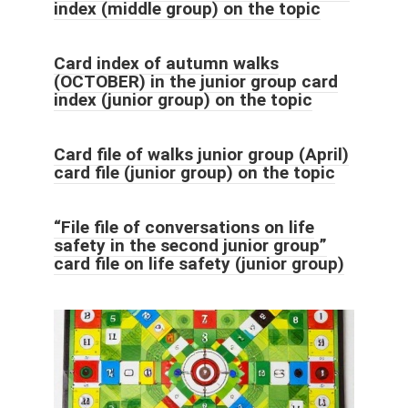
index (middle group) on the topic
Card index of autumn walks
(OCTOBER) in the junior group card
index (junior group) on the topic
Card file of walks junior group (April)
card file (junior group) on the topic
“File file of conversations on life
safety in the second junior group”
card file on life safety (junior group)