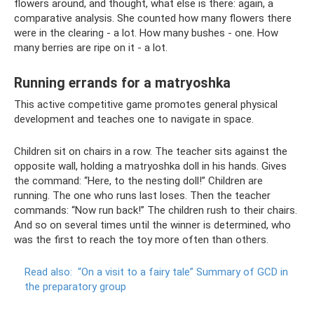
flowers around, and thought, what else is there: again, a
comparative analysis. She counted how many flowers there
were in the clearing - a lot. How many bushes - one. How
many berries are ripe on it - a lot.
Running errands for a matryoshka
This active competitive game promotes general physical
development and teaches one to navigate in space.
Children sit on chairs in a row. The teacher sits against the
opposite wall, holding a matryoshka doll in his hands. Gives
the command: “Here, to the nesting doll!” Children are
running. The one who runs last loses. Then the teacher
commands: “Now run back!” The children rush to their chairs.
And so on several times until the winner is determined, who
was the first to reach the toy more often than others.
Read also:
“On a visit to a fairy tale” Summary of GCD in
the preparatory group