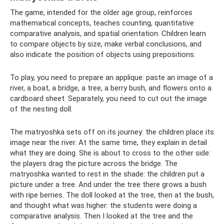
The game, intended for the older age group, reinforces
mathematical concepts, teaches counting, quantitative
comparative analysis, and spatial orientation. Children learn
to compare objects by size, make verbal conclusions, and
also indicate the position of objects using prepositions.
To play, you need to prepare an applique: paste an image of a
river, a boat, a bridge, a tree, a berry bush, and flowers onto a
cardboard sheet. Separately, you need to cut out the image
of the nesting doll.
The matryoshka sets off on its journey: the children place its
image near the river. At the same time, they explain in detail
what they are doing. She is about to cross to the other side:
the players drag the picture across the bridge. The
matryoshka wanted to rest in the shade: the children put a
picture under a tree. And under the tree there grows a bush
with ripe berries. The doll looked at the tree, then at the bush,
and thought what was higher: the students were doing a
comparative analysis. Then I looked at the tree and the