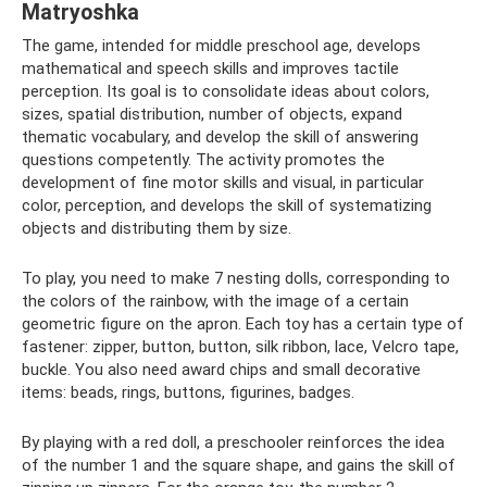
Matryoshka
The game, intended for middle preschool age, develops
mathematical and speech skills and improves tactile
perception. Its goal is to consolidate ideas about colors,
sizes, spatial distribution, number of objects, expand
thematic vocabulary, and develop the skill of answering
questions competently. The activity promotes the
development of fine motor skills and visual, in particular
color, perception, and develops the skill of systematizing
objects and distributing them by size.
To play, you need to make 7 nesting dolls, corresponding to
the colors of the rainbow, with the image of a certain
geometric figure on the apron. Each toy has a certain type of
fastener: zipper, button, button, silk ribbon, lace, Velcro tape,
buckle. You also need award chips and small decorative
items: beads, rings, buttons, figurines, badges.
By playing with a red doll, a preschooler reinforces the idea
of ​​the number 1 and the square shape, and gains the skill of