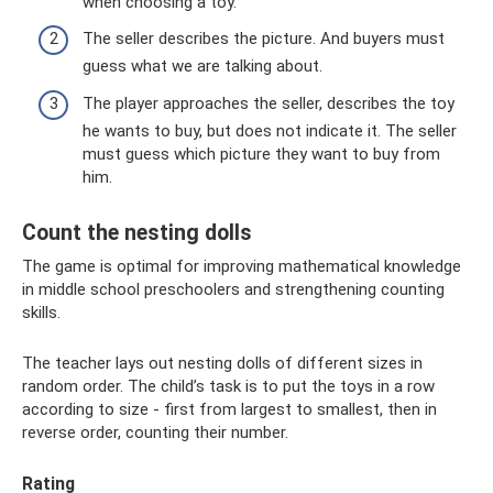
when choosing a toy.
The seller describes the picture. And buyers must
guess what we are talking about.
The player approaches the seller, describes the toy
he wants to buy, but does not indicate it. The seller
must guess which picture they want to buy from
him.
Count the nesting dolls
The game is optimal for improving mathematical knowledge
in middle school preschoolers and strengthening counting
skills.
The teacher lays out nesting dolls of different sizes in
random order. The child’s task is to put the toys in a row
according to size - first from largest to smallest, then in
reverse order, counting their number.
Rating