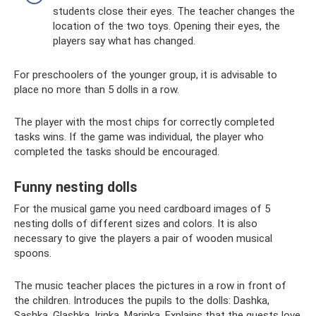
students close their eyes. The teacher changes the
location of the two toys. Opening their eyes, the
players say what has changed.
For preschoolers of the younger group, it is advisable to
place no more than 5 dolls in a row.
The player with the most chips for correctly completed
tasks wins. If the game was individual, the player who
completed the tasks should be encouraged.
Funny nesting dolls
For the musical game you need cardboard images of 5
nesting dolls of different sizes and colors. It is also
necessary to give the players a pair of wooden musical
spoons.
The music teacher places the pictures in a row in front of
the children. Introduces the pupils to the dolls: Dashka,
Sashka, Glashka, Irinka, Marinka. Explains that the guests love