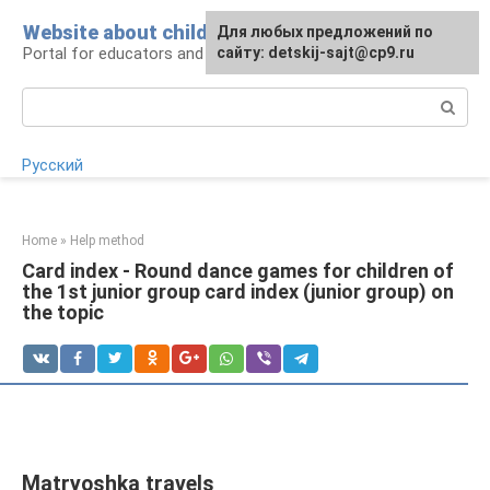
Skip
Website about children
For any suggestions regarding
Для любых предложений по
to
Portal for educators and parents
the site:
сайту: detskij-sajt@cp9.ru
[email protected]
content
Search:
Русский
Home
»
Help method
Card index - Round dance games for children of
the 1st junior group card index (junior group) on
the topic
Matryoshka travels