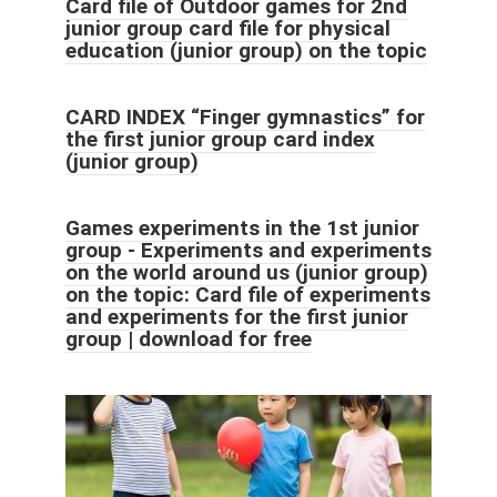
Card file of Outdoor games for 2nd
junior group card file for physical
education (junior group) on the topic
CARD INDEX “Finger gymnastics” for
the first junior group card index
(junior group)
Games experiments in the 1st junior
group - Experiments and experiments
on the world around us (junior group)
on the topic: Card file of experiments
and experiments for the first junior
group | download for free