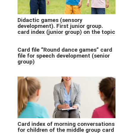
Didactic games (sensory
development). First junior group.
card index (junior group) on the topic
Card file “Round dance games” card
file for speech development (senior
group)
Card index of morning conversations
for children of the middle group card