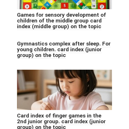
Games for sensory development of
children of the middle group card
index (middle group) on the topic
Gymnastics complex after sleep. For
young children. card index (junior
group) on the topic
Card index of finger games in the
2nd junior group. card index (junior
group) on the topic