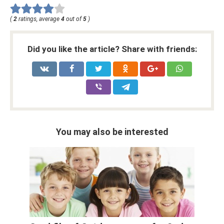
(
2
ratings, average
4
out of
5
)
Did you like the article? Share with friends:
You may also be interested