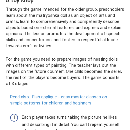
A toy shop
Through the game intended for the older group, preschoolers
learn about the matryoshka doll as an object of arts and
crafts, learn to comprehensively and competently describe
objects based on external features, and express and explain
opinions. The lesson promotes the development of speech
skills and concentration, and fosters a respectful attitude
towards craft activities.
For the game you need to prepare images of nesting dolls
with different types of painting. The teacher lays out the
images on the “store counter”. One child becomes the seller,
the rest of the players become buyers. The game consists
of 3 stages:
Read also:
Fish applique - easy master classes on
simple patterns for children and beginners
Each player takes turns taking the picture he likes
and describing it in detail. You can’t repeat yourself