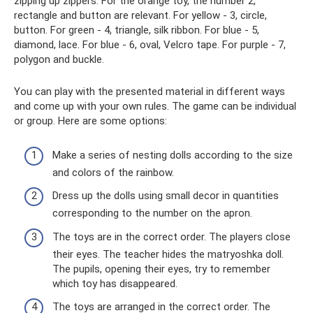
zipping up zippers. For the orange toy, the number 2,
rectangle and button are relevant. For yellow - 3, circle,
button. For green - 4, triangle, silk ribbon. For blue - 5,
diamond, lace. For blue - 6, oval, Velcro tape. For purple - 7,
polygon and buckle.
You can play with the presented material in different ways
and come up with your own rules. The game can be individual
or group. Here are some options:
Make a series of nesting dolls according to the size
and colors of the rainbow.
Dress up the dolls using small decor in quantities
corresponding to the number on the apron.
The toys are in the correct order. The players close
their eyes. The teacher hides the matryoshka doll.
The pupils, opening their eyes, try to remember
which toy has disappeared.
The toys are arranged in the correct order. The