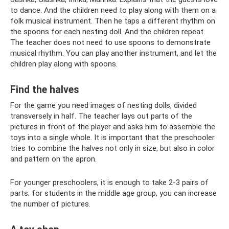
to dance. And the children need to play along with them on a
folk musical instrument. Then he taps a different rhythm on
the spoons for each nesting doll. And the children repeat.
The teacher does not need to use spoons to demonstrate
musical rhythm. You can play another instrument, and let the
children play along with spoons.
Find the halves
For the game you need images of nesting dolls, divided
transversely in half. The teacher lays out parts of the
pictures in front of the player and asks him to assemble the
toys into a single whole. It is important that the preschooler
tries to combine the halves not only in size, but also in color
and pattern on the apron.
For younger preschoolers, it is enough to take 2-3 pairs of
parts; for students in the middle age group, you can increase
the number of pictures.